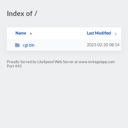
Index of /
Name
Last Modified
2023-02-20 08:14
cgi-bin
Proudly Served by LiteSpeed Web Server at www.mrkegelapp.com
Port 443